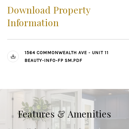
Download Property
Information
1564 COMMONWEALTH AVE - UNIT 11
BEAUTY-INFO-FP SM.PDF
Features & Amenities