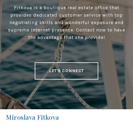
Fitkova is a boutique real estate office that
provides dedicated customer service with top
negotiating skills and wonderful exposure and
supreme internet presence. Contact now to have
the advantage that she provide!
LET'S CONNECT
Miroslava Fitkova