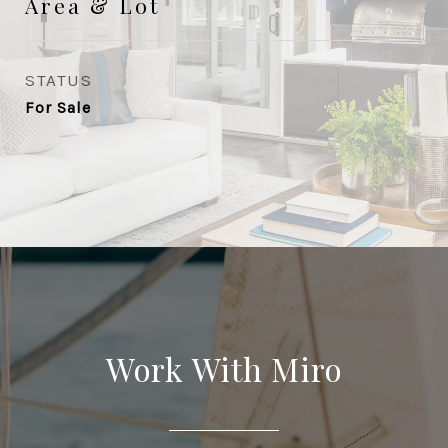
Area & Lot
STATUS
For Sale
Work With Miro