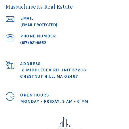
Massachusetts Real Estate
EMAIL
[EMAIL PROTECTED]
PHONE NUMBER
(617) 921-9952
ADDRESS
12 MIDDLESEX RD UNIT 67293
CHESTNUT HILL, MA 02467
OPEN HOURS
MONDAY - FRIDAY, 9 AM - 6 PM