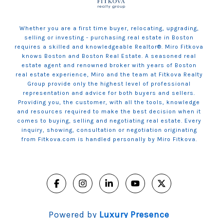
Whether you are a first time buyer, relocating, upgrading,
selling or investing - purchasing real estate in Boston
requires a skilled and knowledgeable Realtor®. Miro Fitkova
knows Boston and Boston Real Estate. A seasoned real
estate agent and renowned broker with years of Boston
real estate experience, Miro and the team at Fitkova Realty
Group provide only the highest level of professional
representation and advice for both buyers and sellers.
Providing you, the customer, with all the tools, knowledge
and resources required to make the best decision when it
comes to buying, selling and negotiating real estate. Every
inquiry, showing, consultation or negotiation originating
from Fitkova.com is handled personally by Miro Fitkova.
Powered by
Luxury Presence