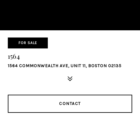
FOR SALE
1564
1564 COMMONWEALTH AVE, UNIT 11, BOSTON 02135
CONTACT