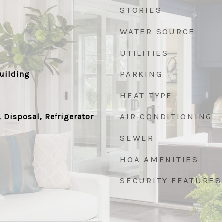
STORIES
WATER SOURCE
UTILITIES
PARKING
uilding
HEAT TYPE
AIR CONDITIONING
 Disposal, Refrigerator
SEWER
HOA AMENITIES
SECURITY FEATURES