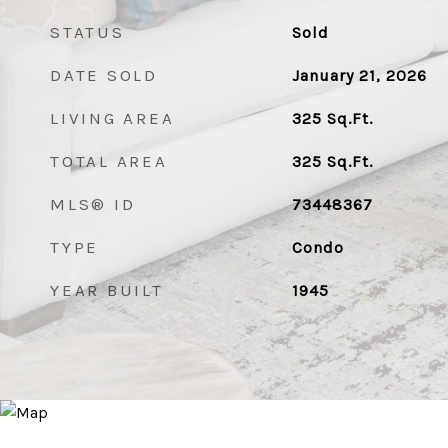
STATUS
Sold
DATE SOLD
January 21, 2026
LIVING AREA
325
Sq.Ft.
TOTAL AREA
325
Sq.Ft.
MLS® ID
73448367
TYPE
Condo
YEAR BUILT
1945