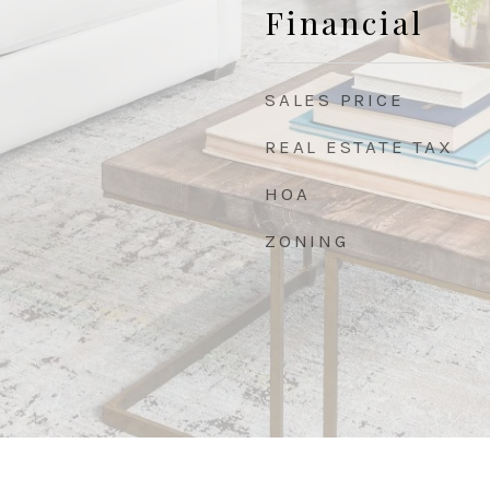
Financial
SALES PRICE
REAL ESTATE TAX
HOA
ZONING