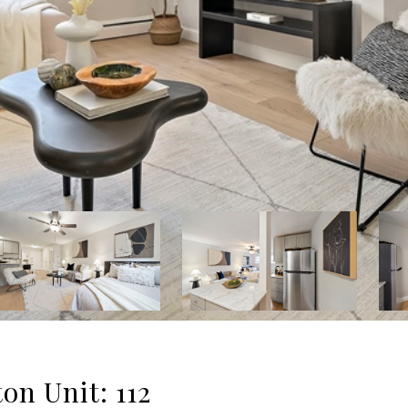
ton Unit: 112