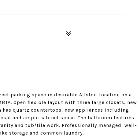
treet parking space in desirable Allston Location on a
BTA. Open flexible layout with three large closets, new
n has quartz countertops, new appliances including
posal and ample cabinet space. The bathroom features
anity and tub/tile work. Professionally managed, well-
bike storage and common laundry.