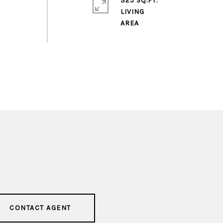
325 SQ.FT.
LIVING
CONTACT AGENT