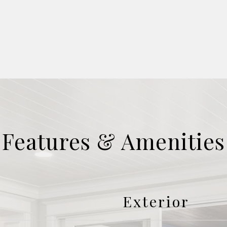
Features & Amenities
Exterior