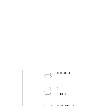
STUDIO
1