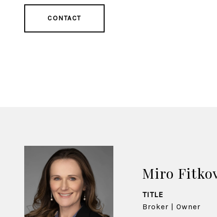
CONTACT
Miro Fitko
TITLE
Broker | Owner