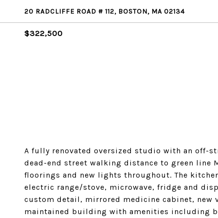
20 RADCLIFFE ROAD # 112, BOSTON, MA 02134
$322,500
A fully renovated oversized studio with an off-s
dead-end street walking distance to green line M
floorings and new lights throughout. The kitche
electric range/stove, microwave, fridge and dis
custom detail, mirrored medicine cabinet, new v
maintained building with amenities including 