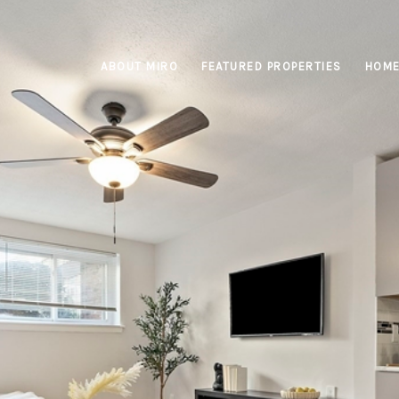
ABOUT MIRO
FEATURED PROPERTIES
HOME