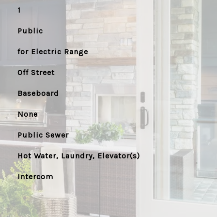
1
Public
for Electric Range
Off Street
Baseboard
None
Public Sewer
Hot Water, Laundry, Elevator(s)
Intercom