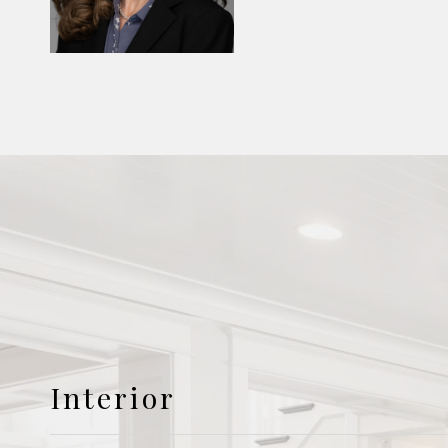
Interior