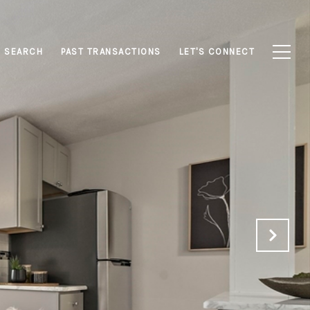
 SEARCH
PAST TRANSACTIONS
LET'S CONNECT