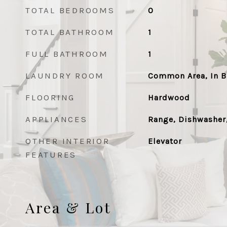
TOTAL BEDROOMS
0
TOTAL BATHROOM
1
FULL BATHROOM
1
LAUNDRY ROOM
Common Area, In B
FLOORING
Hardwood
APPLIANCES
Range, Dishwasher,
OTHER INTERIOR
Elevator
FEATURES
Area & Lot