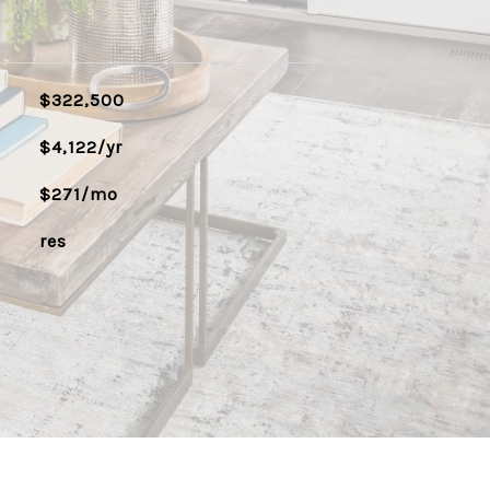
$322,500
$4,122/yr
$271/mo
res