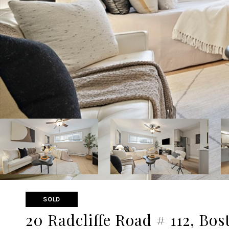
SOLD
20 Radcliffe Road # 112, Bos