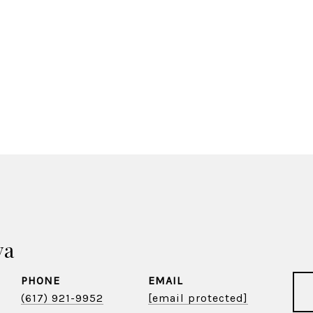
va
PHONE
EMAIL
(617) 921-9952
[email protected]