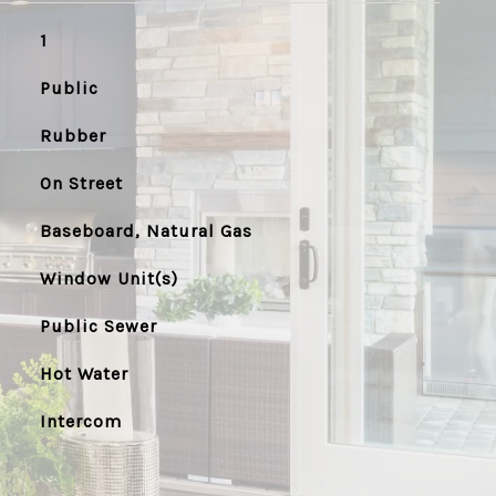
1
Public
Rubber
On Street
Baseboard, Natural Gas
Window Unit(s)
Public Sewer
Hot Water
Intercom