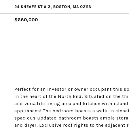
24 SHEAFE ST # 3, BOSTON, MA 02113
$660,000
Perfect for an investor or owner occupant this 
in the heart of the North End. Situated on the thi
and versatile living area and kitchen with island
appliances! The bedroom boasts a walk-in closet 
spacious updated bathroom boasts ample storage
and dryer. Exclusive roof rights to the adjacent