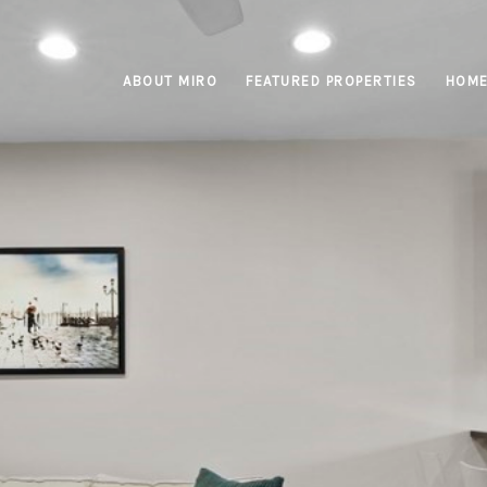
ABOUT MIRO
FEATURED PROPERTIES
HOME