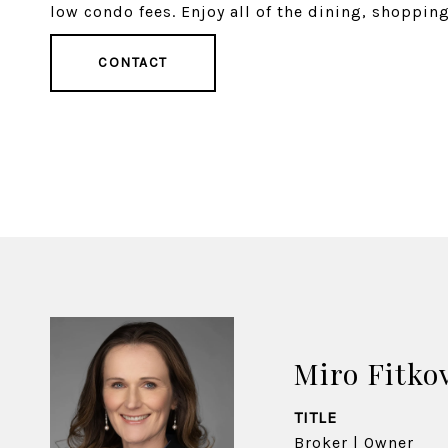
low condo fees. Enjoy all of the dining, shoppin
CONTACT
Miro Fitko
TITLE
Broker | Owner