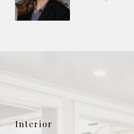
Interior