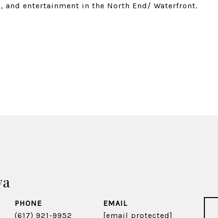
g, and entertainment in the North End/ Waterfront.
va
PHONE
EMAIL
(617) 921-9952
[email protected]