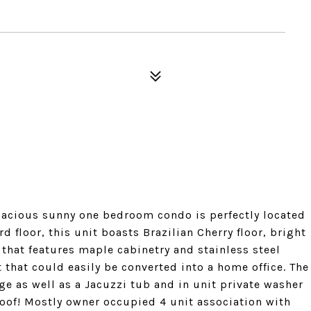
spacious sunny one bedroom condo is perfectly located
rd floor, this unit boasts Brazilian Cherry floor, bright
 that features maple cabinetry and stainless steel
that could easily be converted into a home office. The
 as well as a Jacuzzi tub and in unit private washer
 roof! Mostly owner occupied 4 unit association with