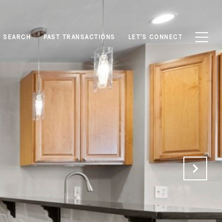
 SEARCH
PAST TRANSACTIONS
LET'S CONNECT