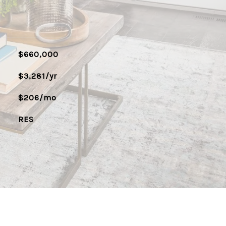
$660,000
$3,281/yr
$206/mo
RES