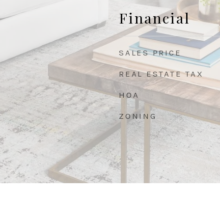
Financial
SALES PRICE
REAL ESTATE TAX
HOA
ZONING