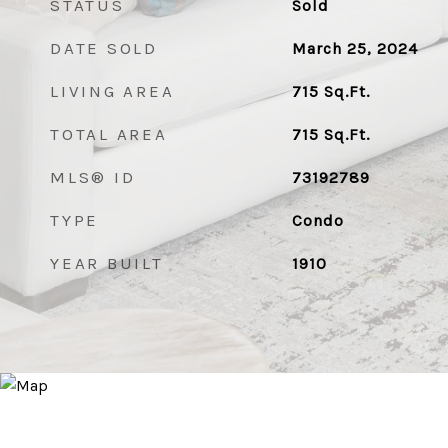
STATUS
Sold
DATE SOLD
March 25, 2024
LIVING AREA
715
Sq.Ft.
TOTAL AREA
715
Sq.Ft.
MLS® ID
73192789
TYPE
Condo
YEAR BUILT
1910