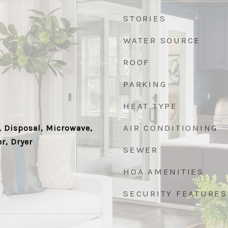
STORIES
WATER SOURCE
ROOF
PARKING
HEAT TYPE
AIR CONDITIONING
 Disposal, Microwave,
r, Dryer
SEWER
HOA AMENITIES
SECURITY FEATURES