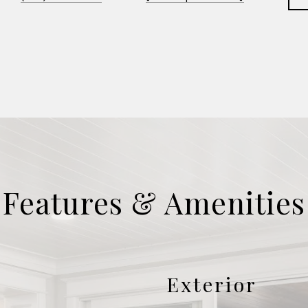
Features & Amenities
Exterior