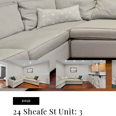
SOLD
24 Sheafe St Unit: 3