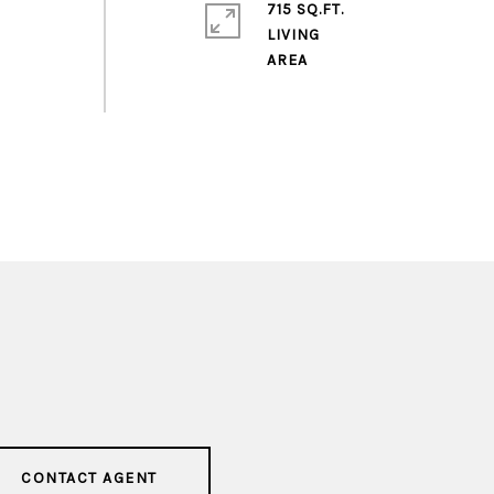
715 SQ.FT.
LIVING
CONTACT AGENT