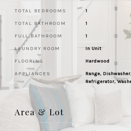
TOTAL BEDROOMS
1
TOTAL BATHROOM
1
FULL BATHROOM
1
LAUNDRY ROOM
In Unit
FLOORING
Hardwood
APPLIANCES
Range, Dishwasher,
Refrigerator, Washe
Area & Lot