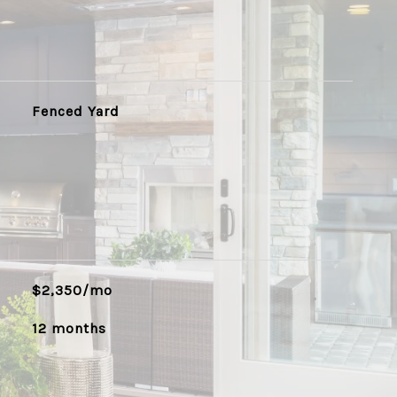
Fenced Yard
$2,350/mo
12 months