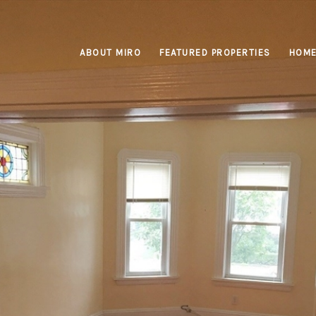
ABOUT MIRO
FEATURED PROPERTIES
HOME