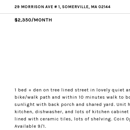
29 MORRISON AVE # 1, SOMERVILLE, MA 02144
$2,350/MONTH
1 bed + den on tree lined street in lovely quiet
bike/walk path and within 10 minutes walk to bot
sunlight with back porch and shared yard. Unit
kitchen, dishwasher, and lots of kitchen cabine
lined with ceramic tiles, lots of shelving. Coin
Available 9/1.