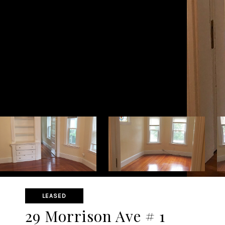
LEASED
29 Morrison Ave # 1