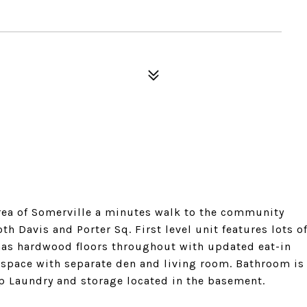
 area of Somerville a minutes walk to the community
h Davis and Porter Sq. First level unit features lots o
 has hardwood floors throughout with updated eat-in
t space with separate den and living room. Bathroom is
 Op Laundry and storage located in the basement.