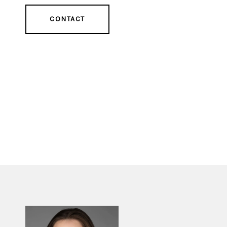
CONTACT