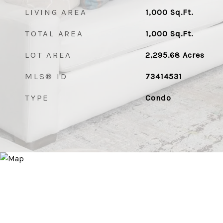
LIVING AREA
1,000
Sq.Ft.
TOTAL AREA
1,000
Sq.Ft.
LOT AREA
2,295.68
Acres
MLS® ID
73414531
TYPE
Condo