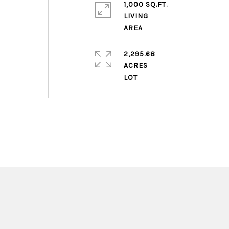
1,000 SQ.FT.
LIVING
2,295.68
ACRES