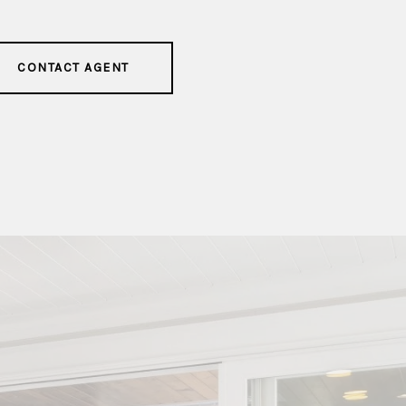
CONTACT AGENT