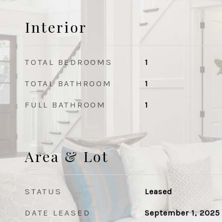
Interior
TOTAL BEDROOMS
1
TOTAL BATHROOM
1
FULL BATHROOM
1
Area & Lot
STATUS
Leased
DATE LEASED
September 1, 2025