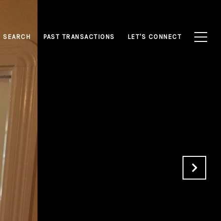
 SEARCH
PAST TRANSACTIONS
LET'S CONNECT