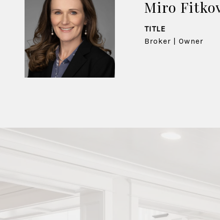
Miro Fitko
TITLE
Broker | Owner