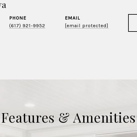
va
PHONE
EMAIL
(617) 921-9952
[email protected]
Features & Amenities