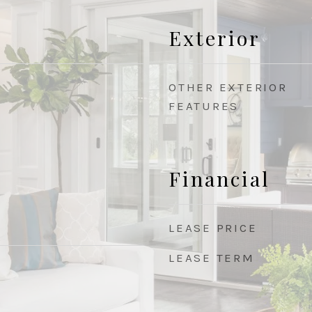
Exterior
OTHER EXTERIOR
FEATURES
Financial
LEASE PRICE
LEASE TERM