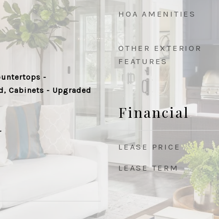
HOA AMENITIES
OTHER EXTERIOR
FEATURES
ountertops -
d, Cabinets - Upgraded
Financial
r
LEASE PRICE
LEASE TERM