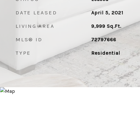
DATE LEASED
April 5, 2021
LIVING AREA
9,999
Sq.Ft.
MLS® ID
72797666
TYPE
Residential