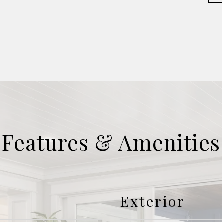
Features & Amenities
Exterior