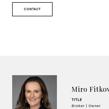
CONTACT
Miro Fitko
TITLE
Broker | Owner