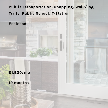
Public Transportation, Shopping, Walk/Jog
Trails, Public School, T-Station
Enclosed
$1,850/mo
12 months