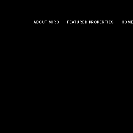
ABOUT MIRO
FEATURED PROPERTIES
HOME