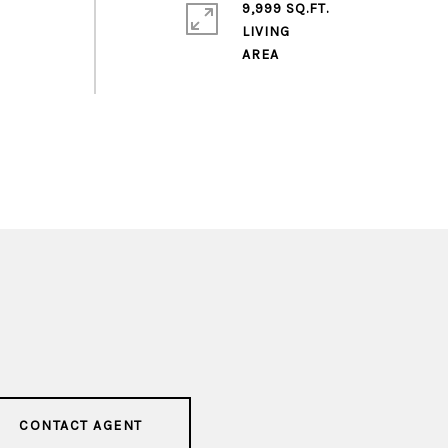
9,999 SQ.FT.
LIVING
CONTACT AGENT