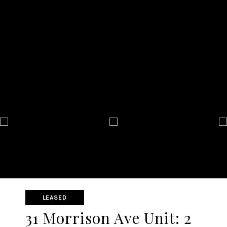
LEASED
31 Morrison Ave Unit: 2