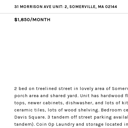
31 MORRISON AVE UNIT: 2, SOMERVILLE, MA 02144
$1,850/MONTH
2 bed on treelined street in lovely area of Somerv
porch area and shared yard. Unit has hardwood 
tops, newer cabinets, dishwasher, and lots of k
ceramic tiles, lots of wood shelving. Bedroom 
Davis Square. 3 tandem off street parking availab
tandem). Coin Op Laundry and storage located i