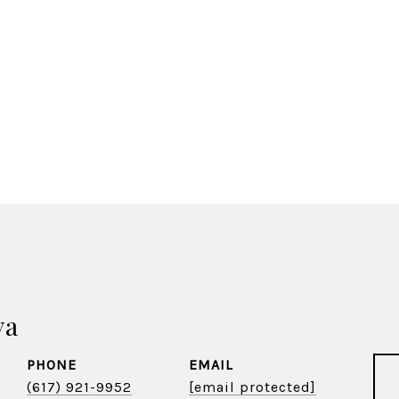
va
PHONE
EMAIL
(617) 921-9952
[email protected]