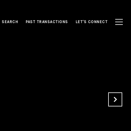
 SEARCH
PAST TRANSACTIONS
LET'S CONNECT