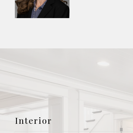
Interior