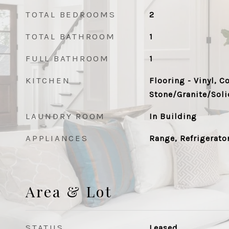
TOTAL BEDROOMS
2
TOTAL BATHROOM
1
FULL BATHROOM
1
KITCHEN
Flooring - Vinyl, C
Stone/Granite/Soli
LAUNDRY ROOM
In Building
APPLIANCES
Range, Refrigerato
Area & Lot
STATUS
Leased