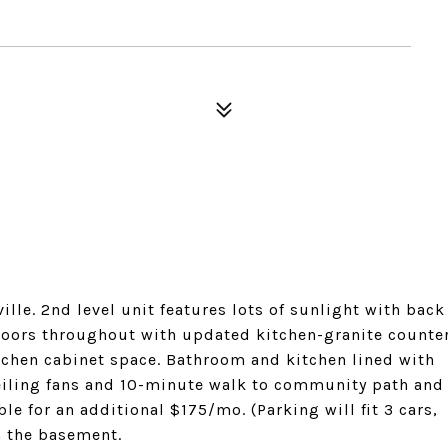
ille. 2nd level unit features lots of sunlight with back
floors throughout with updated kitchen-granite counte
itchen cabinet space. Bathroom and kitchen lined with
ceiling fans and 10-minute walk to community path and
le for an additional $175/mo. (Parking will fit 3 cars,
n the basement.