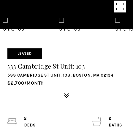
LEASED
533 Cambridge St Unit: 103
533 CAMBRIDGE ST UNIT: 103, BOSTON, MA 02134
$2,700/MONTH
2
2