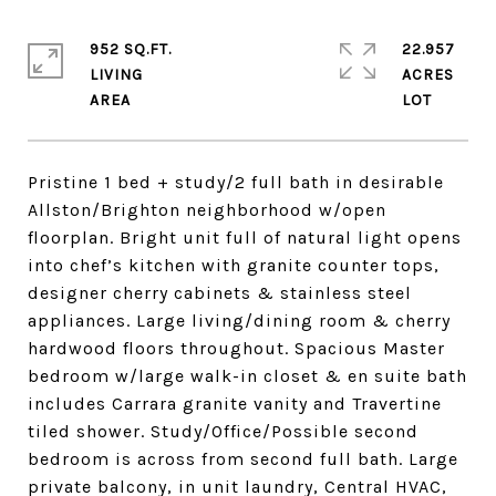
952 SQ.FT.
22.957
LIVING
ACRES
Pristine 1 bed + study/2 full bath in desirable
Allston/Brighton neighborhood w/open
floorplan. Bright unit full of natural light opens
into chef’s kitchen with granite counter tops,
designer cherry cabinets & stainless steel
appliances. Large living/dining room & cherry
hardwood floors throughout. Spacious Master
bedroom w/large walk-in closet & en suite bath
includes Carrara granite vanity and Travertine
tiled shower. Study/Office/Possible second
bedroom is across from second full bath. Large
private balcony, in unit laundry, Central HVAC,