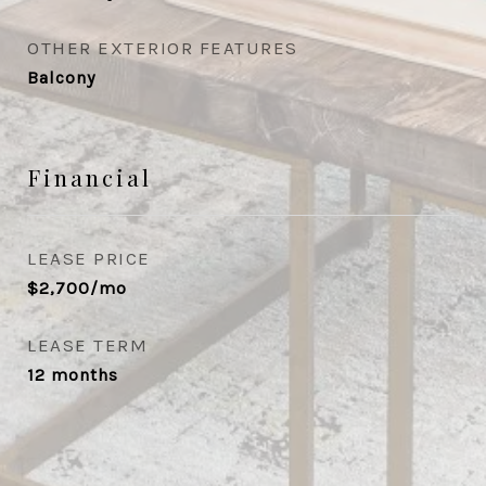
OTHER EXTERIOR FEATURES
Balcony
Financial
LEASE PRICE
$2,700/mo
LEASE TERM
12 months