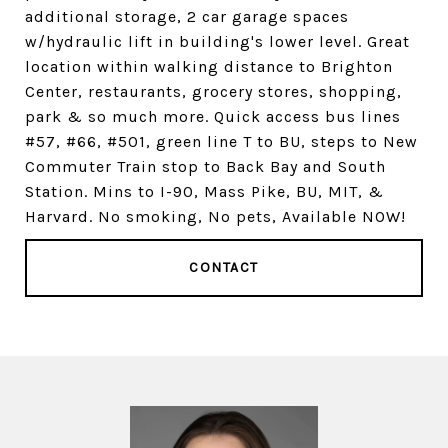
additional storage, 2 car garage spaces
w/hydraulic lift in building's lower level. Great
location within walking distance to Brighton
Center, restaurants, grocery stores, shopping,
park & so much more. Quick access bus lines
#57, #66, #501, green line T to BU, steps to New
Commuter Train stop to Back Bay and South
Station. Mins to I-90, Mass Pike, BU, MIT, &
Harvard. No smoking, No pets, Available NOW!
CONTACT