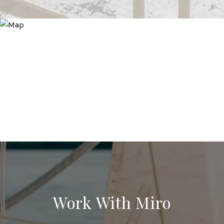
Work With Miro