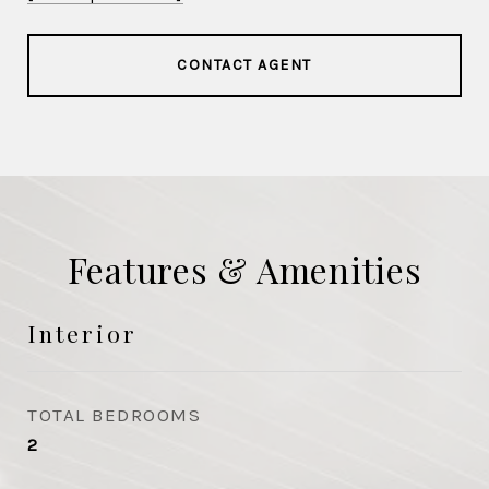
CONTACT AGENT
Features & Amenities
Interior
TOTAL BEDROOMS
2