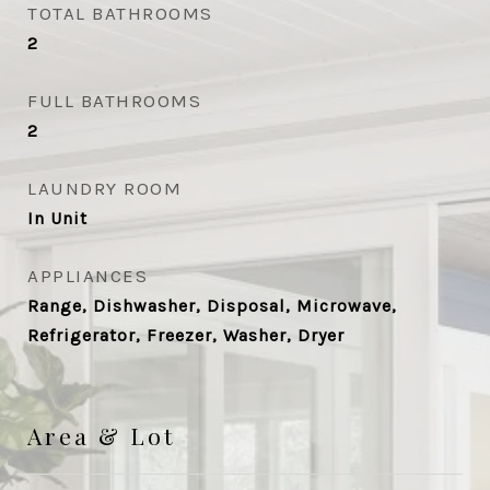
TOTAL BATHROOMS
2
FULL BATHROOMS
2
LAUNDRY ROOM
In Unit
APPLIANCES
Range, Dishwasher, Disposal, Microwave,
Refrigerator, Freezer, Washer, Dryer
Area & Lot