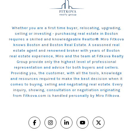
Whether you are a first time buyer, relocating, upgrading,
selling or investing - purchasing real estate in Boston
requires a skilled and knowledgeable Realtor®. Miro Fitkova
knows Boston and Boston Real Estate. A seasoned real
estate agent and renowned broker with years of Boston
real estate experience, Miro and the team at Fitkova Realty
Group provide only the highest level of professional
representation and advice for both buyers and sellers.
Providing you, the customer, with all the tools, knowledge
and resources required to make the best decision when it
comes to buying, selling and negotiating real estate. Every
inquiry, showing, consultation or negotiation originating
from Fitkova.com is handled personally by Miro Fitkova.