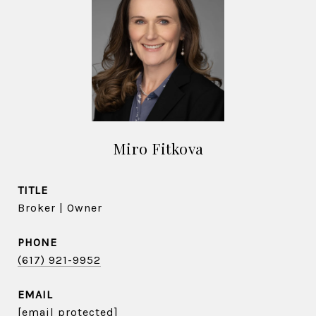
Miro Fitkova
TITLE
Broker | Owner
PHONE
(617) 921-9952
EMAIL
[email protected]