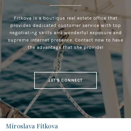
Fitkova is a boutique real estate office that
provides dedicated customer service with top
negotiating skills and wonderful exposure and
supreme internet presence. Contact now to have
the advantage that she provide!
LET'S CONNECT
Miroslava Fitkova