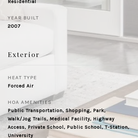
Residential
YEAR BUILT
2007
Exterior
HEAT TYPE
Forced Air
HOA AMENITIES
Public Transportation, Shopping, Park,
Walk/Jog Trails, Medical Facility, Highway
Access, Private School, Public School, T-Station,
University