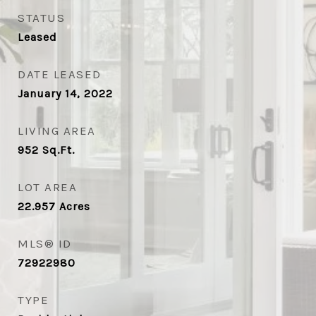
STATUS
Leased
DATE LEASED
January 14, 2022
LIVING AREA
952
Sq.Ft.
LOT AREA
22.957
Acres
MLS® ID
72922980
TYPE