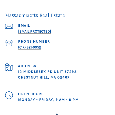
Massachusetts Real Estate
EMAIL
[EMAIL PROTECTED]
PHONE NUMBER
(617) 921-9952
ADDRESS
12 MIDDLESEX RD UNIT 67293
CHESTNUT HILL, MA 02467
OPEN HOURS
MONDAY - FRIDAY, 9 AM - 6 PM