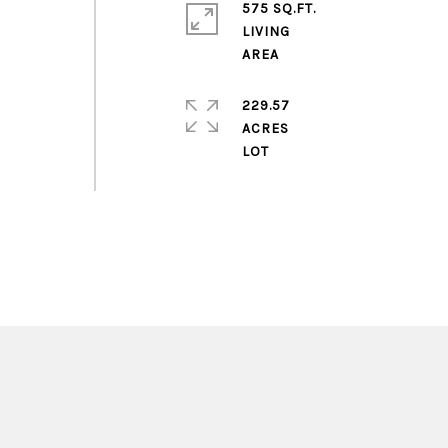
575 SQ.FT.
LIVING
229.57
ACRES