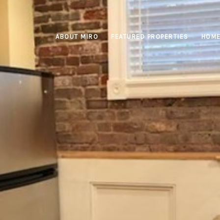
ABOUT MIRO
FEATURED PROPERTIES
HOME