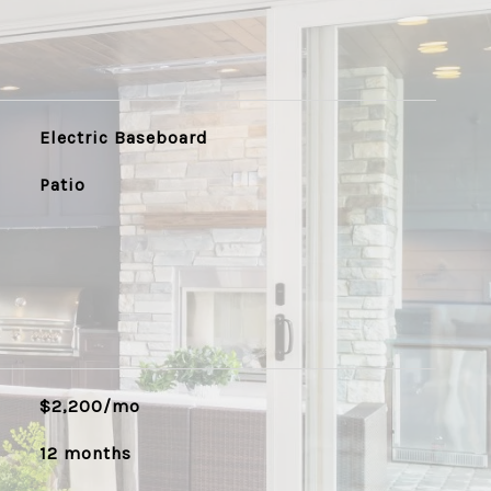
Electric Baseboard
Patio
$2,200/mo
12 months