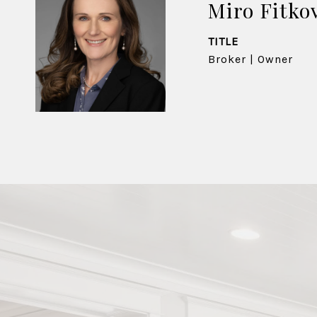
Miro Fitko
TITLE
Broker | Owner