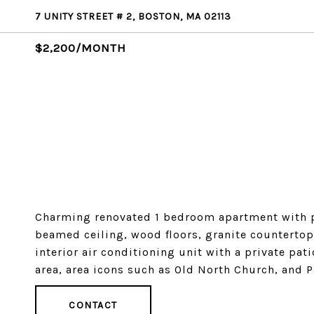
7 UNITY STREET # 2, BOSTON, MA 02113
$2,200/MONTH
Charming renovated 1 bedroom apartment with pr
beamed ceiling, wood floors, granite countertops
interior air conditioning unit with a private pat
area, area icons such as Old North Church, and P
CONTACT