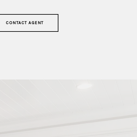
CONTACT AGENT