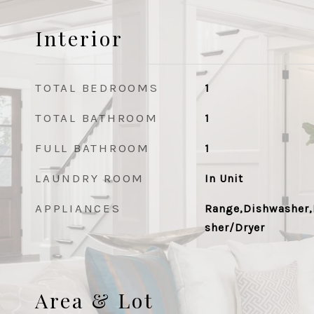
Interior
TOTAL BEDROOMS
1
TOTAL BATHROOM
1
FULL BATHROOM
1
LAUNDRY ROOM
In Unit
APPLIANCES
Range,Dishwasher,
sher/Dryer
Area & Lot