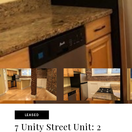
LEASED
7 Unity Street Unit: 2