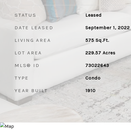
STATUS
Leased
DATE LEASED
September 1, 2022
LIVING AREA
575
Sq.Ft.
LOT AREA
229.57
Acres
MLS® ID
73022643
TYPE
Condo
YEAR BUILT
1910