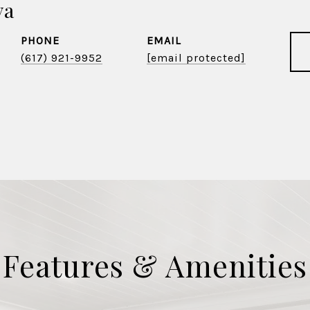
va
PHONE
EMAIL
(617) 921-9952
[email protected]
Features & Amenities