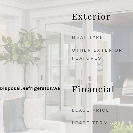
Exterior
HEAT TYPE
OTHER EXTERIOR
FEATURES
Financial
Disposal,Refrigerator,Wa
LEASE PRICE
LEASE TERM