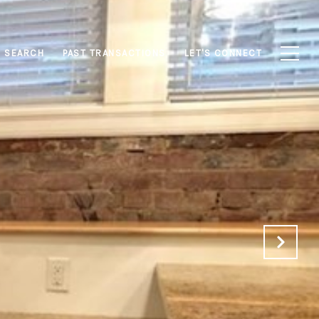
 SEARCH
PAST TRANSACTIONS
LET'S CONNECT