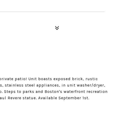
ivate patio! Unit boasts exposed brick, rustic
, stainless steel appliances, in unit washer/dryer,
io. Steps to parks and Boston's waterfront recreation
aul Revere statue. Available September 1st.