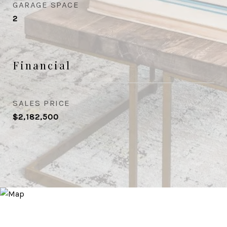
GARAGE SPACE
2
Financial
SALES PRICE
$2,182,500