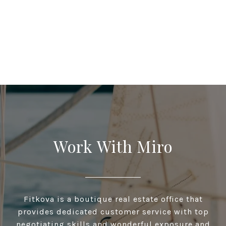
Work With Miro
Fitkova is a boutique real estate office that
provides dedicated customer service with top
negotiating skills and wonderful exposure and