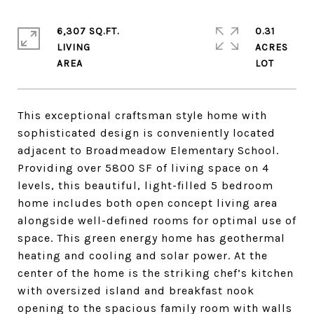
6,307 SQ.FT.
0.31
LIVING
ACRES
This exceptional craftsman style home with
sophisticated design is conveniently located
adjacent to Broadmeadow Elementary School.
Providing over 5800 SF of living space on 4
levels, this beautiful, light-filled 5 bedroom
home includes both open concept living area
alongside well-defined rooms for optimal use of
space. This green energy home has geothermal
heating and cooling and solar power. At the
center of the home is the striking chef’s kitchen
with oversized island and breakfast nook
opening to the spacious family room with walls