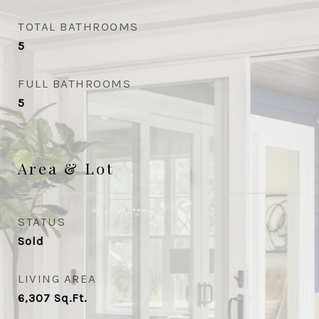
TOTAL BATHROOMS
5
FULL BATHROOMS
5
Area & Lot
STATUS
Sold
LIVING AREA
6,307
Sq.Ft.