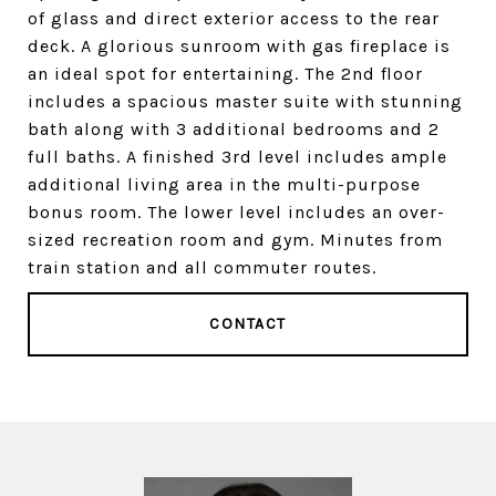
of glass and direct exterior access to the rear
deck. A glorious sunroom with gas fireplace is
an ideal spot for entertaining. The 2nd floor
includes a spacious master suite with stunning
bath along with 3 additional bedrooms and 2
full baths. A finished 3rd level includes ample
additional living area in the multi-purpose
bonus room. The lower level includes an over-
sized recreation room and gym. Minutes from
train station and all commuter routes.
CONTACT