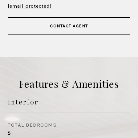
[email protected]
CONTACT AGENT
Features & Amenities
Interior
TOTAL BEDROOMS
5