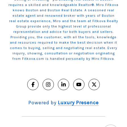
requires a skilled and knowledgeable Realtor®. Miro Fitkova
knows Boston and Boston Real Estate. A seasoned real
estate agent and renowned broker with years of Boston
real estate experience, Miro and the team at Fitkova Realty
Group provide only the highest level of professional
representation and advice for both buyers and sellers.
Providing you, the customer, with all the tools, knowledge
and resources required to make the best decision when it
comes to buying, selling and negotiating real estate. Every
inquiry, showing, consultation or negotiation originating
from Fitkova.com is handled personally by Miro Fitkova.
Powered by
Luxury Presence