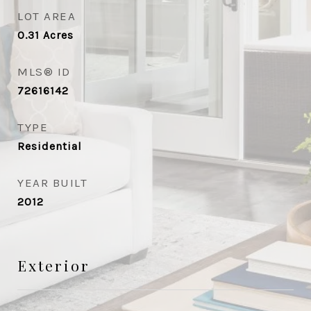
LOT AREA
0.31
Acres
MLS® ID
72616142
TYPE
Residential
YEAR BUILT
2012
Exterior