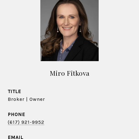
Miro Fitkova
TITLE
Broker | Owner
PHONE
(617) 921-9952
EMAIL