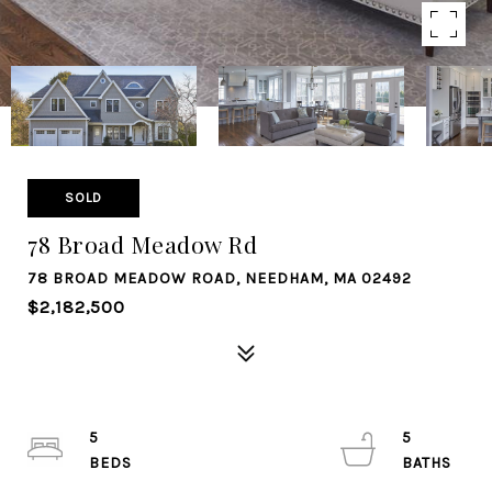
SOLD
78 Broad Meadow Rd
78 BROAD MEADOW ROAD, NEEDHAM, MA 02492
$2,182,500
5
5