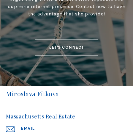
supreme internet presence. Contact now to have
the advantage that she provide!
LET'S CONNECT
Miroslava Fitkova
Massachusetts Real Estate
EMAIL