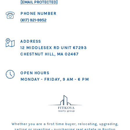
[EMAIL PROTECTED]
PHONE NUMBER
(617) 921-9952
ADDRESS
12 MIDDLESEX RD UNIT 67293
CHESTNUT HILL, MA 02467
OPEN HOURS
MONDAY - FRIDAY, 9 AM - 6 PM
Whether you are a first time buyer, relocating, upgrading,
selling or investing - purchasing real estate in Boston