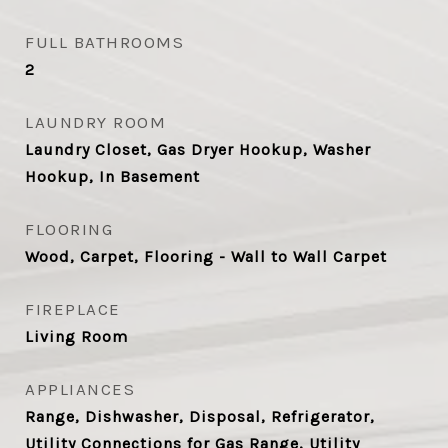
FULL BATHROOMS
2
LAUNDRY ROOM
Laundry Closet, Gas Dryer Hookup, Washer
Hookup, In Basement
FLOORING
Wood, Carpet, Flooring - Wall to Wall Carpet
FIREPLACE
Living Room
APPLIANCES
Range, Dishwasher, Disposal, Refrigerator,
Utility Connections for Gas Range, Utility