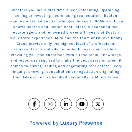
Whether you are a first time buyer, relocating, upgrading,
selling or investing - purchasing real estate in Boston
requires a skilled and knowledgeable Realtor®. Miro Fitkova
knows Boston and Boston Real Estate. A seasoned real
estate agent and renowned broker with years of Boston
real estate experience, Miro and the team at Fitkova Realty
Group provide only the highest level of professional
representation and advice for both buyers and sellers.
Providing you, the customer, with all the tools, knowledge
and resources required to make the best decision when it
comes to buying, selling and negotiating real estate. Every
inquiry, showing, consultation or negotiation originating
from Fitkova.com is handled personally by Miro Fitkova.
Powered by
Luxury Presence