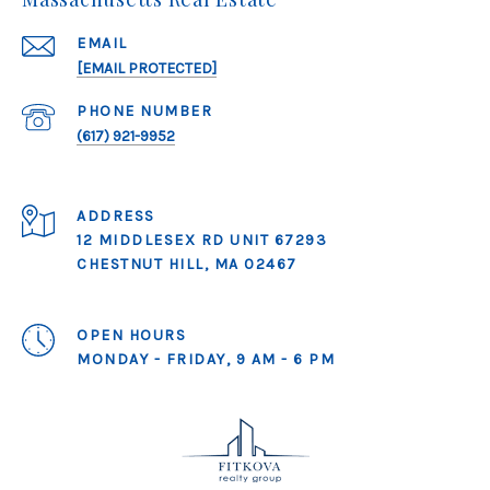
EMAIL
[EMAIL PROTECTED]
PHONE NUMBER
(617) 921-9952
ADDRESS
12 MIDDLESEX RD UNIT 67293
CHESTNUT HILL, MA 02467
OPEN HOURS
MONDAY - FRIDAY, 9 AM - 6 PM