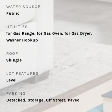
WATER SOURCE
Public
UTILITIES
for Gas Range, for Gas Oven, for Gas Dryer,
Washer Hookup
ROOF
Shingle
LOT FEATURES
Level
PARKING
Detached, Storage, Off Street, Paved