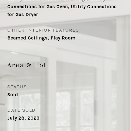
Connections for Gas Oven, Utility Connections
for Gas Dryer
OTHER INTERIOR FEATURES
Beamed Ceilings, Play Room
Area & Lot
STATUS
Sold
DATE SOLD
July 28, 2023