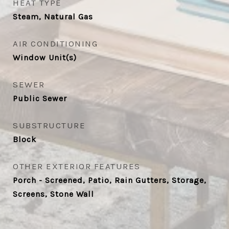
HEAT TYPE
Steam, Natural Gas
AIR CONDITIONING
Window Unit(s)
SEWER
Public Sewer
SUBSTRUCTURE
Block
OTHER EXTERIOR FEATURES
Porch - Screened, Patio, Rain Gutters, Storage,
Screens, Stone Wall