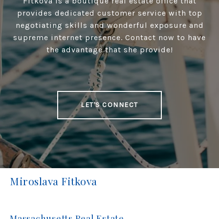
Fitkova is a boutique real estate office that
provides dedicated customer service with top
negotiating skills and wonderful exposure and
supreme internet presence. Contact now to have
the advantage that she provide!
LET'S CONNECT
Miroslava Fitkova
Massachusetts Real Estate