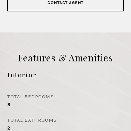
CONTACT AGENT
Features & Amenities
Interior
TOTAL BEDROOMS
3
TOTAL BATHROOMS
2