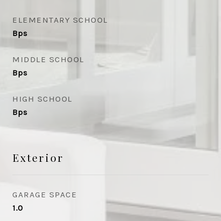
ELEMENTARY SCHOOL
Bps
MIDDLE SCHOOL
Bps
HIGH SCHOOL
Bps
Exterior
GARAGE SPACE
1.0