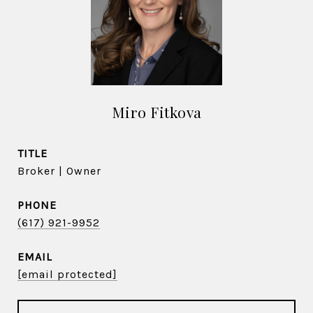
Miro Fitkova
TITLE
Broker | Owner
PHONE
(617) 921-9952
EMAIL
[email protected]