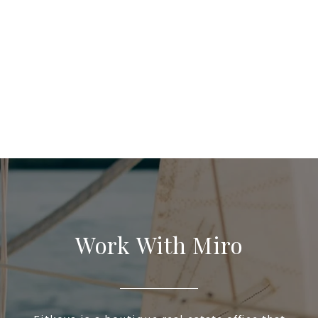
Work With Miro