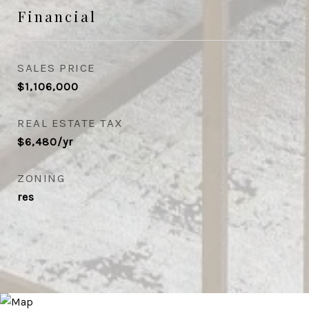
Financial
SALES PRICE
$1,106,000
REAL ESTATE TAX
$6,480/yr
ZONING
res