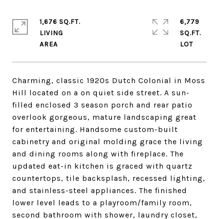
1,676 SQ.FT.
6,779
LIVING
SQ.FT.
Charming, classic 1920s Dutch Colonial in Moss
Hill located on a on quiet side street. A sun-
filled enclosed 3 season porch and rear patio
overlook gorgeous, mature landscaping great
for entertaining. Handsome custom-built
cabinetry and original molding grace the living
and dining rooms along with fireplace. The
updated eat-in kitchen is graced with quartz
countertops, tile backsplash, recessed lighting,
and stainless-steel appliances. The finished
lower level leads to a playroom/family room,
second bathroom with shower, laundry closet,