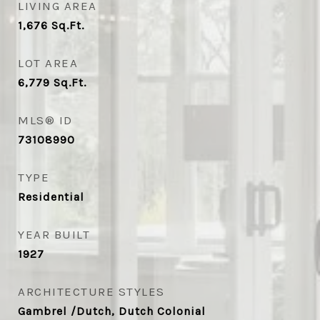
LIVING AREA
1,676
Sq.Ft.
LOT AREA
6,779
Sq.Ft.
MLS® ID
73108990
TYPE
Residential
YEAR BUILT
1927
ARCHITECTURE STYLES
Gambrel /Dutch, Dutch Colonial