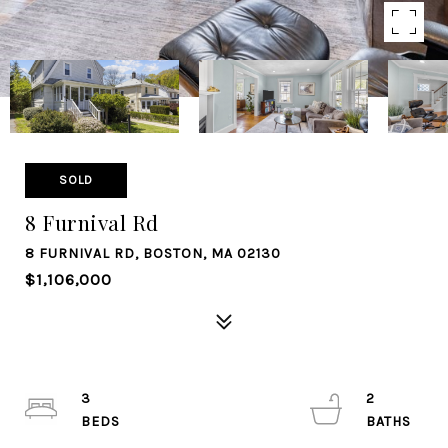
SOLD
8 Furnival Rd
8 FURNIVAL RD, BOSTON, MA 02130
$1,106,000
3
2