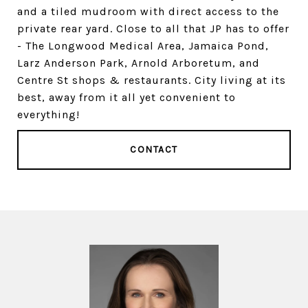
and a tiled mudroom with direct access to the
private rear yard. Close to all that JP has to offer
- The Longwood Medical Area, Jamaica Pond,
Larz Anderson Park, Arnold Arboretum, and
Centre St shops & restaurants. City living at its
best, away from it all yet convenient to
everything!
CONTACT