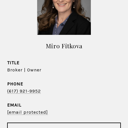
Miro Fitkova
TITLE
Broker | Owner
PHONE
(617) 921-9952
EMAIL
[email protected]