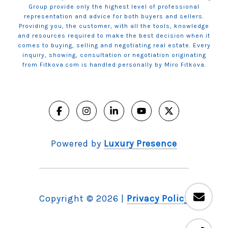
Group provide only the highest level of professional
representation and advice for both buyers and sellers.
Providing you, the customer, with all the tools, knowledge
and resources required to make the best decision when it
comes to buying, selling and negotiating real estate. Every
inquiry, showing, consultation or negotiation originating
from Fitkova.com is handled personally by Miro Fitkova.
Powered by
Luxury Presence
Copyright ©
2026
|
Privacy Policy