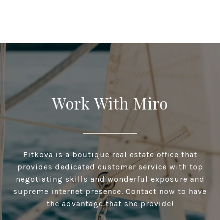
Work With Miro
Fitkova is a boutique real estate office that
provides dedicated customer service with top
negotiating skills and wonderful exposure and
supreme internet presence. Contact now to have
the advantage that she provide!