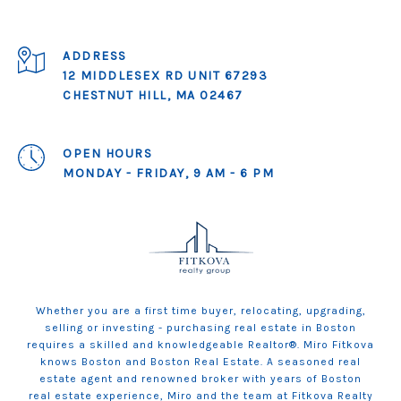
ADDRESS
12 MIDDLESEX RD UNIT 67293
CHESTNUT HILL, MA 02467
OPEN HOURS
MONDAY - FRIDAY, 9 AM - 6 PM
Whether you are a first time buyer, relocating, upgrading,
selling or investing - purchasing real estate in Boston
requires a skilled and knowledgeable Realtor®. Miro Fitkova
knows Boston and Boston Real Estate. A seasoned real
estate agent and renowned broker with years of Boston
real estate experience, Miro and the team at Fitkova Realty