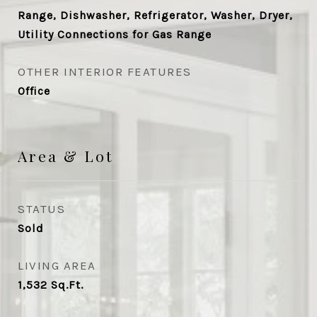
Range, Dishwasher, Refrigerator, Washer, Dryer,
Utility Connections for Gas Range
OTHER INTERIOR FEATURES
Office
Area & Lot
STATUS
Sold
LIVING AREA
1,532
Sq.Ft.