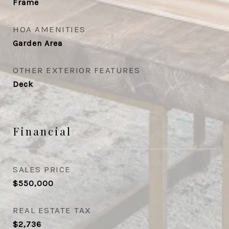
Frame
HOA AMENITIES
Garden Area
OTHER EXTERIOR FEATURES
Deck
Financial
SALES PRICE
$550,000
REAL ESTATE TAX
$2,736