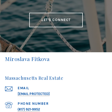
LET'S CONNECT
Miroslava Fitkova
Massachusetts Real Estate
EMAIL
[EMAIL PROTECTED]
PHONE NUMBER
(617) 921-9952