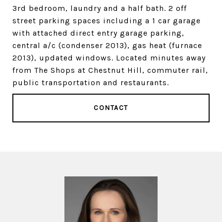
3rd bedroom, laundry and a half bath. 2 off
street parking spaces including a 1 car garage
with attached direct entry garage parking,
central a/c (condenser 2013), gas heat (furnace
2013), updated windows. Located minutes away
from The Shops at Chestnut Hill, commuter rail,
public transportation and restaurants.
CONTACT