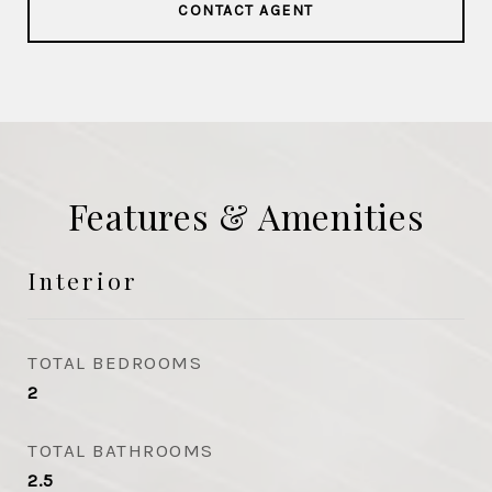
CONTACT AGENT
Features & Amenities
Interior
TOTAL BEDROOMS
2
TOTAL BATHROOMS
2.5