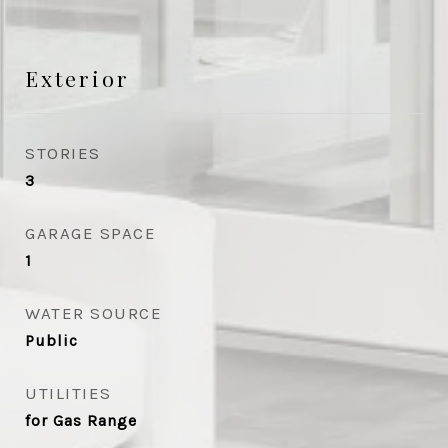
Exterior
STORIES
3
GARAGE SPACE
1
WATER SOURCE
Public
UTILITIES
for Gas Range