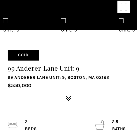
SOLD
99 Anderer Lane Unit: 9
99 ANDERER LANE UNIT: 9, BOSTON, MA 02132
$550,000
2
2.5