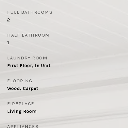
FULL BATHROOMS
2
HALF BATHROOM
1
LAUNDRY ROOM
First Floor, In Unit
FLOORING
Wood, Carpet
FIREPLACE
Living Room
APPLIANCES