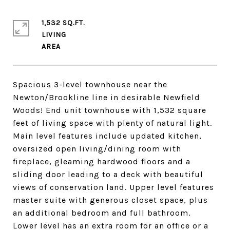
1,532 SQ.FT.
LIVING
Spacious 3-level townhouse near the
Newton/Brookline line in desirable Newfield
Woods! End unit townhouse with 1,532 square
feet of living space with plenty of natural light.
Main level features include updated kitchen,
oversized open living/dining room with
fireplace, gleaming hardwood floors and a
sliding door leading to a deck with beautiful
views of conservation land. Upper level features
master suite with generous closet space, plus
an additional bedroom and full bathroom.
Lower level has an extra room for an office or a