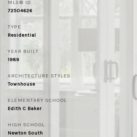
MLS® ID
72504626
TYPE
Residential
YEAR BUILT
1989
ARCHITECTURE STYLES
Townhouse
ELEMENTARY SCHOOL
Edith C Baker
HIGH SCHOOL
Newton South