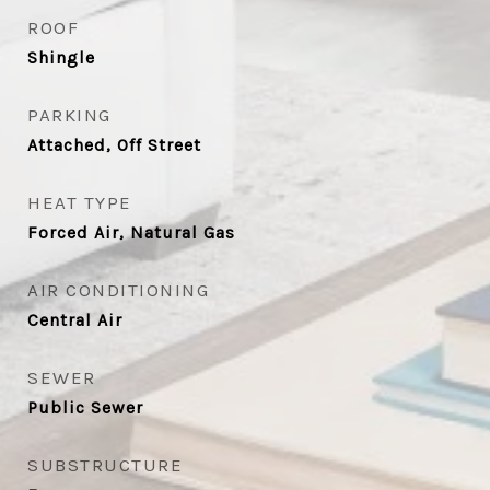
ROOF
Shingle
PARKING
Attached, Off Street
HEAT TYPE
Forced Air, Natural Gas
AIR CONDITIONING
Central Air
SEWER
Public Sewer
SUBSTRUCTURE