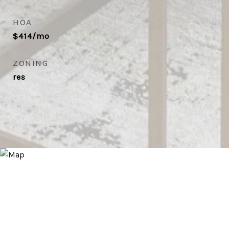
HOA
$414/mo
ZONING
res