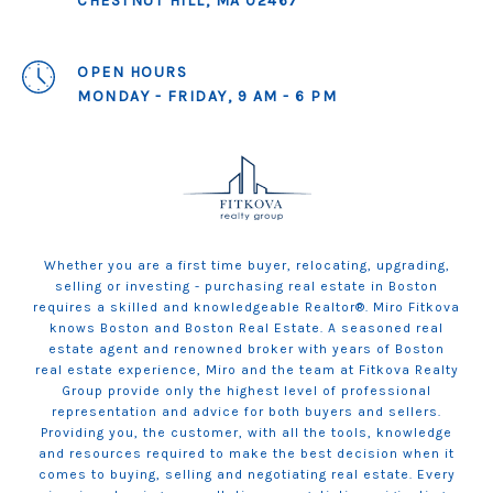
CHESTNUT HILL, MA 02467
OPEN HOURS
MONDAY - FRIDAY, 9 AM - 6 PM
Whether you are a first time buyer, relocating, upgrading,
selling or investing - purchasing real estate in Boston
requires a skilled and knowledgeable Realtor®. Miro Fitkova
knows Boston and Boston Real Estate. A seasoned real
estate agent and renowned broker with years of Boston
real estate experience, Miro and the team at Fitkova Realty
Group provide only the highest level of professional
representation and advice for both buyers and sellers.
Providing you, the customer, with all the tools, knowledge
and resources required to make the best decision when it
comes to buying, selling and negotiating real estate. Every