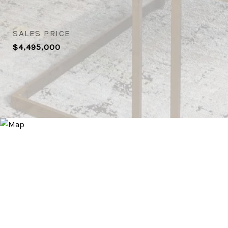
SALES PRICE
$4,495,000