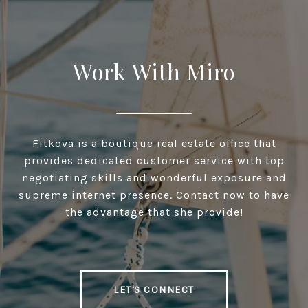
Work With Miro
Fitkova is a boutique real estate office that
provides dedicated customer service with top
negotiating skills and wonderful exposure and
supreme internet presence. Contact now to have
the advantage that she provide!
LET'S CONNECT