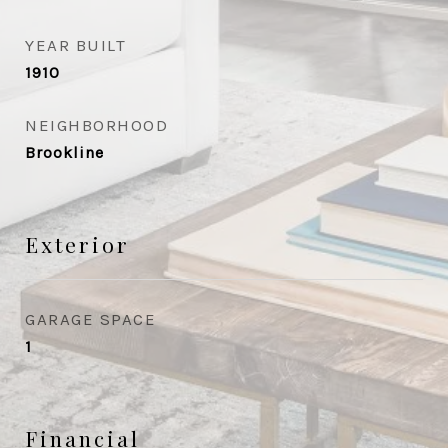
YEAR BUILT
1910
NEIGHBORHOOD
Brookline
Exterior
GARAGE SPACE
1
Financial