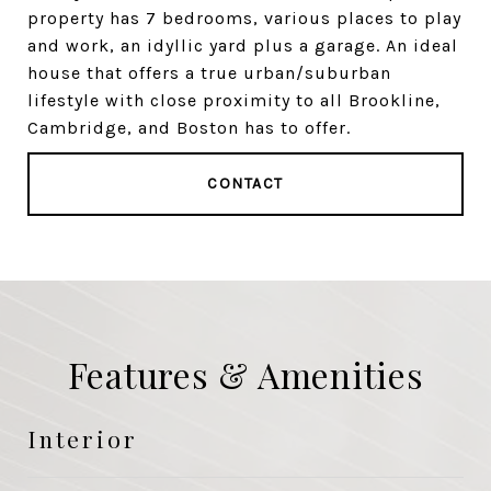
property has 7 bedrooms, various places to play
and work, an idyllic yard plus a garage. An ideal
house that offers a true urban/suburban
lifestyle with close proximity to all Brookline,
Cambridge, and Boston has to offer.
CONTACT
Features & Amenities
Interior