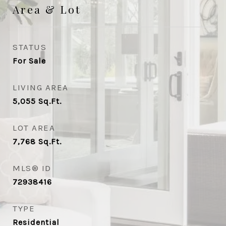
Area & Lot
STATUS
For Sale
LIVING AREA
5,055
Sq.Ft.
LOT AREA
7,768
Sq.Ft.
MLS® ID
72938416
TYPE
Residential