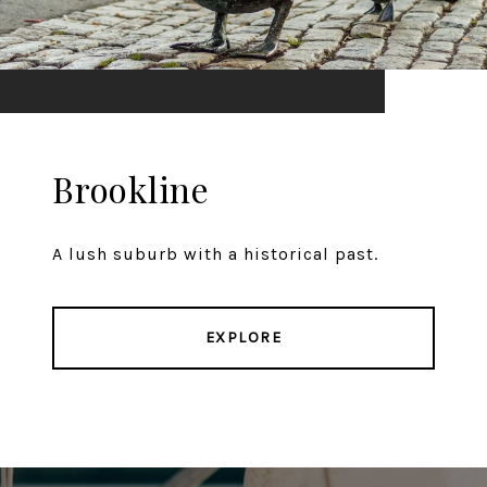
Brookline
A lush suburb with a historical past.
EXPLORE