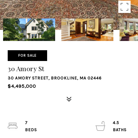
FOR SALE
30 Amory St
30 AMORY STREET, BROOKLINE, MA 02446
$4,495,000
7
4.5