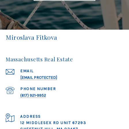
Miroslava Fitkova
Massachusetts Real Estate
EMAIL
[EMAIL PROTECTED]
PHONE NUMBER
(617) 921-9952
ADDRESS
12 MIDDLESEX RD UNIT 67293