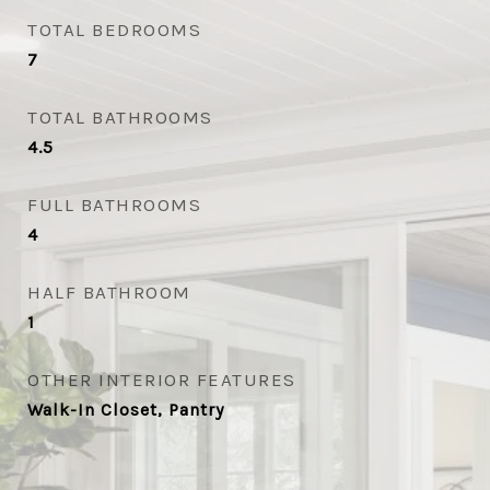
TOTAL BEDROOMS
7
TOTAL BATHROOMS
4.5
FULL BATHROOMS
4
HALF BATHROOM
1
OTHER INTERIOR FEATURES
Walk-In Closet, Pantry