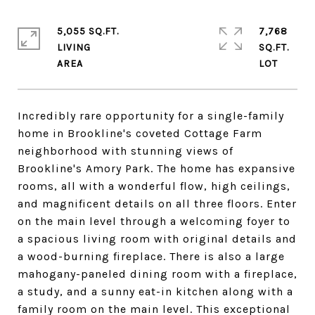
5,055 SQ.FT.
7,768
LIVING
SQ.FT.
Incredibly rare opportunity for a single-family
home in Brookline's coveted Cottage Farm
neighborhood with stunning views of
Brookline's Amory Park. The home has expansive
rooms, all with a wonderful flow, high ceilings,
and magnificent details on all three floors. Enter
on the main level through a welcoming foyer to
a spacious living room with original details and
a wood-burning fireplace. There is also a large
mahogany-paneled dining room with a fireplace,
a study, and a sunny eat-in kitchen along with a
family room on the main level. This exceptional