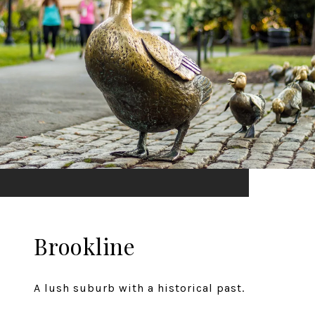
Brookline
A lush suburb with a historical past.