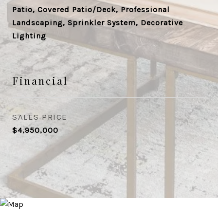
Patio, Covered Patio/Deck, Professional
Landscaping, Sprinkler System, Decorative
Lighting
Financial
SALES PRICE
$4,950,000