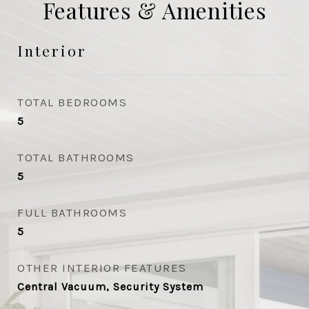
Features & Amenities
Interior
TOTAL BEDROOMS
5
TOTAL BATHROOMS
5
FULL BATHROOMS
5
OTHER INTERIOR FEATURES
Central Vacuum, Security System