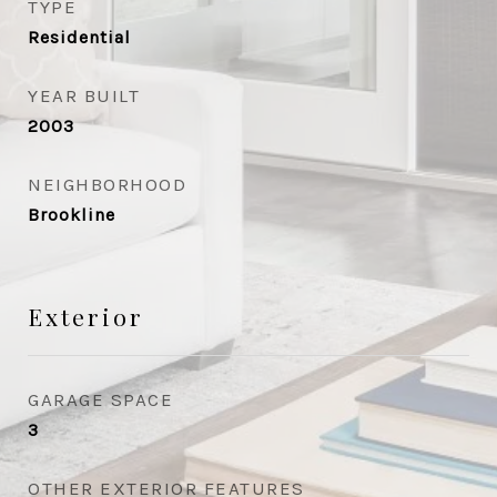
TYPE
Residential
YEAR BUILT
2003
NEIGHBORHOOD
Brookline
Exterior
GARAGE SPACE
3
OTHER EXTERIOR FEATURES