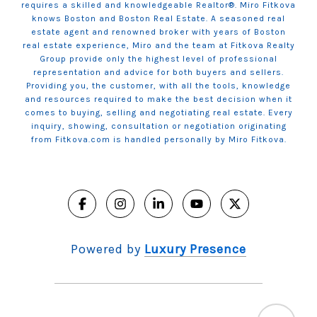
requires a skilled and knowledgeable Realtor®. Miro Fitkova
knows Boston and Boston Real Estate. A seasoned real
estate agent and renowned broker with years of Boston
real estate experience, Miro and the team at Fitkova Realty
Group provide only the highest level of professional
representation and advice for both buyers and sellers.
Providing you, the customer, with all the tools, knowledge
and resources required to make the best decision when it
comes to buying, selling and negotiating real estate. Every
inquiry, showing, consultation or negotiation originating
from Fitkova.com is handled personally by Miro Fitkova.
Powered by
Luxury Presence