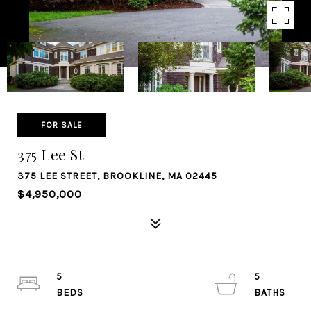
FOR SALE
375 Lee St
375 LEE STREET, BROOKLINE, MA 02445
$4,950,000
5
5