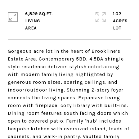
6,829 SQ.FT.
1.02
LIVING
ACRES
Gorgeous acre lot in the heart of Brookline’s
Estate Area. Contemporary 5BD, 4.5BA shingle
style residence delivers stylish entertaining
with modern family living highlighted by
generous room sizes, soaring ceilings, and
indoor/outdoor living. Stunning 2-story foyer
connects the living spaces. Expansive living
room with fireplace, cozy library with built-ins.
Dining room features south facing doors which
open to covered patio. Family ‘hub’ includes
bespoke kitchen with oversized island, loads of
cabinets, and walk-in pantry. Vaulted family