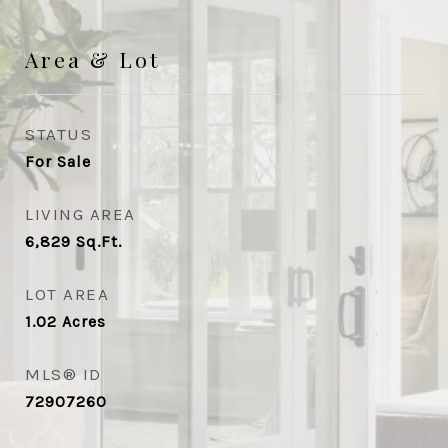
Area & Lot
STATUS
For Sale
LIVING AREA
6,829
Sq.Ft.
LOT AREA
1.02
Acres
MLS® ID
72907260