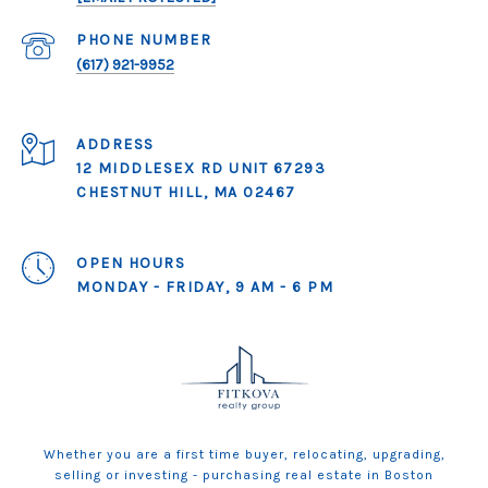
PHONE NUMBER
(617) 921-9952
ADDRESS
12 MIDDLESEX RD UNIT 67293
CHESTNUT HILL, MA 02467
OPEN HOURS
MONDAY - FRIDAY, 9 AM - 6 PM
Whether you are a first time buyer, relocating, upgrading,
selling or investing - purchasing real estate in Boston