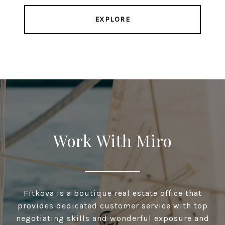
EXPLORE
Work With Miro
Fitkova is a boutique real estate office that
provides dedicated customer service with top
negotiating skills and wonderful exposure and