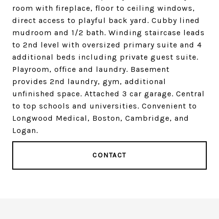
room with fireplace, floor to ceiling windows,
direct access to playful back yard. Cubby lined
mudroom and 1/2 bath. Winding staircase leads
to 2nd level with oversized primary suite and 4
additional beds including private guest suite.
Playroom, office and laundry. Basement
provides 2nd laundry, gym, additional
unfinished space. Attached 3 car garage. Central
to top schools and universities. Convenient to
Longwood Medical, Boston, Cambridge, and
Logan.
CONTACT