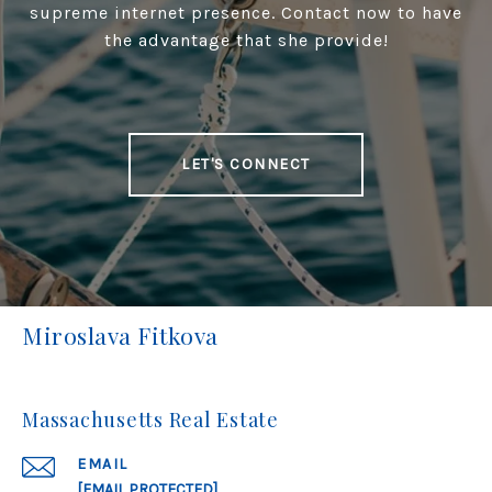
supreme internet presence. Contact now to have
the advantage that she provide!
LET'S CONNECT
Miroslava Fitkova
Massachusetts Real Estate
EMAIL
[EMAIL PROTECTED]